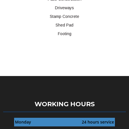
Driveways
Stamp Concrete
Shed Pad
Footing
WORKING HOURS
Monday
24 hours service