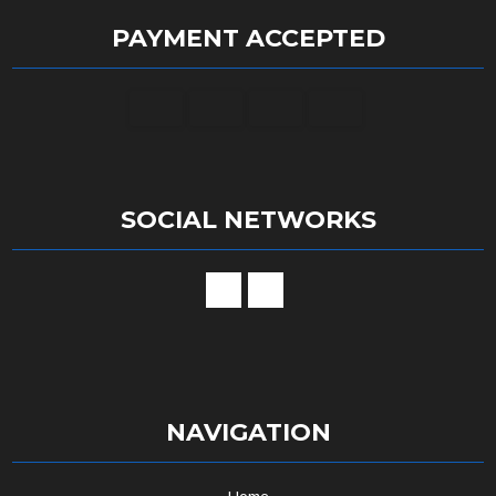
PAYMENT ACCEPTED
SOCIAL NETWORKS
NAVIGATION