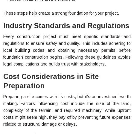
These steps help create a strong foundation for your project.
Industry Standards and Regulations
Every construction project must meet specific standards and
regulations to ensure safety and quality. This includes adhering to
local building codes and obtaining necessary permits before
foundation construction begins. Following these guidelines avoids
legal complications and builds trust with stakeholders.
Cost Considerations in Site
Preparation
Preparing a site comes with its costs, but it’s an investment worth
making. Factors influencing cost include the size of the land,
complexity of the terrain, and required machinery. While upfront
costs might seem high, they pay off by preventing future expenses
related to structural damage or delays.