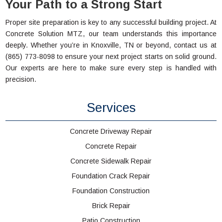
Your Path to a Strong Start
Proper site preparation is key to any successful building project. At
Concrete Solution MTZ, our team understands this importance
deeply. Whether you’re in Knoxville, TN or beyond, contact us at
(865) 773-8098 to ensure your next project starts on solid ground.
Our experts are here to make sure every step is handled with
precision.
Services
Concrete Driveway Repair
Concrete Repair
Concrete Sidewalk Repair
Foundation Crack Repair
Foundation Construction
Brick Repair
Patio Construction