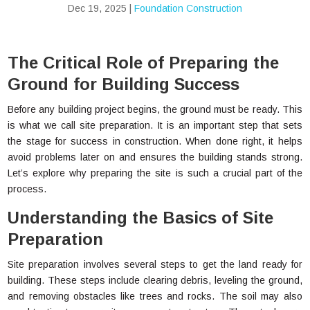
Dec 19, 2025
|
Foundation Construction
The Critical Role of Preparing the
Ground for Building Success
Before any building project begins, the ground must be ready. This
is what we call site preparation. It is an important step that sets
the stage for success in construction. When done right, it helps
avoid problems later on and ensures the building stands strong.
Let’s explore why preparing the site is such a crucial part of the
process.
Understanding the Basics of Site
Preparation
Site preparation involves several steps to get the land ready for
building. These steps include clearing debris, leveling the ground,
and removing obstacles like trees and rocks. The soil may also