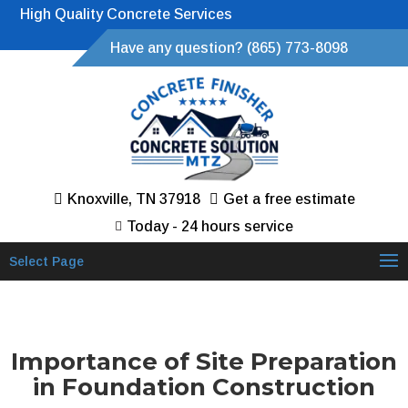
High Quality Concrete Services
Have any question? (865) 773-8098
Knoxville, TN 37918
Get a free estimate
Today - 24 hours service
Select Page
Importance of Site Preparation
in Foundation Construction