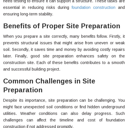
need testing to ensure it can support a structure. These tasks are
essential in reducing risks during
foundation construction
and
ensuring long-term stability.
Benefits of Proper Site Preparation
When you prepare a site correctly, many benefits follow. Firstly, it
prevents structural issues that might arise from uneven or weak
soil. Secondly, it saves time and money by avoiding costly repairs
later. Finally, good site preparation enhances safety on the
construction site. Each of these benefits contributes to a smooth
and successful building project.
Common Challenges in Site
Preparation
Despite its importance, site preparation can be challenging. You
might face unexpected soil conditions or find hidden underground
utilities. Weather conditions can also delay progress. Such
challenges can affect the timeline and cost of foundation
construction if not addressed promptly.