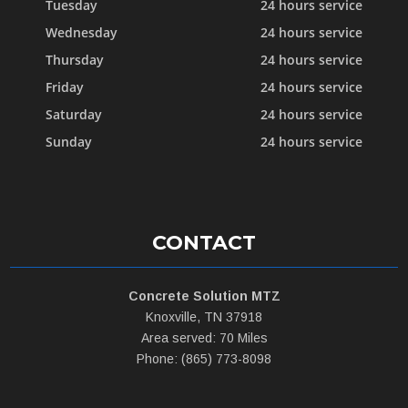
Tuesday
24 hours service
Wednesday
24 hours service
Thursday
24 hours service
Friday
24 hours service
Saturday
24 hours service
Sunday
24 hours service
CONTACT
Concrete Solution MTZ
Knoxville, TN 37918
Area served: 70 Miles
Phone: (865) 773-8098