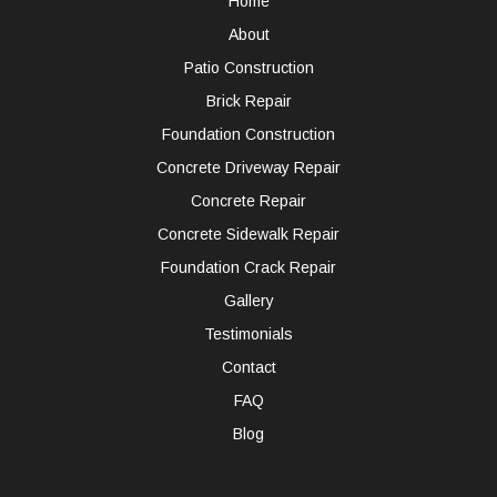
Home
About
Patio Construction
Brick Repair
Foundation Construction
Concrete Driveway Repair
Concrete Repair
Concrete Sidewalk Repair
Foundation Crack Repair
Gallery
Testimonials
Contact
FAQ
Blog