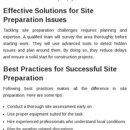
Effective Solutions for Site
Preparation Issues
Tackling site preparation challenges requires planning and
expertise. A qualified team will survey the area thoroughly before
starting work. They will use advanced tools to detect hidden
issues and plan around them. By doing so, they reduce delays
and ensure a solid start for construction projects.
Best Practices for Successful Site
Preparation
Following best practices makes all the difference in site
preparation. Here are some tips:
Conduct a thorough site assessment early on
Use proper equipment suited for the task
Hire experienced professionals who understand local conditions
Plan for weather-related disruptions