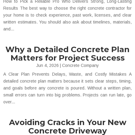
How to Pick a Reliable Pro Who Delivers Strong, Long-Lasting
Results The best way to choose the right concrete contractor for
your home is to check experience, past work, licenses, and clear
written estimates. You should also ask about timelines, materials,
and...
Why a Detailed Concrete Plan
Matters for Project Success
Jun 4, 2026
|
Concrete Company
A Clear Plan Prevents Delays, Waste, and Costly Mistakes A
detailed concrete plan matters because it sets clear steps, timing,
and goals before any concrete is poured. Without a written plan,
small errors can turn into big problems. Projects can run late, go
over...
Avoiding Cracks in Your New
Concrete Driveway