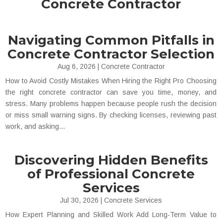
Concrete Contractor
Navigating Common Pitfalls in
Concrete Contractor Selection
Aug 6, 2026
|
Concrete Contractor
How to Avoid Costly Mistakes When Hiring the Right Pro Choosing
the right concrete contractor can save you time, money, and
stress. Many problems happen because people rush the decision
or miss small warning signs. By checking licenses, reviewing past
work, and asking...
Discovering Hidden Benefits
of Professional Concrete
Services
Jul 30, 2026
|
Concrete Services
How Expert Planning and Skilled Work Add Long-Term Value to