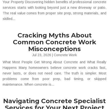
Your Property Discovering hidden benefits of professional concrete
services starts with looking beyond just a new driveway or patio.
The real value comes from proper site prep, strong materials, and
skilled...
Cracking Myths About
Common Concrete Work
Misconceptions
Jul 23, 2026
|
Concrete Work
What Most People Get Wrong About Concrete and What Really
Happens Many homeowners believe concrete work cracks fast,
never lasts, or does not need care. The truth is simpler. Most
problems come from poor prep, bad timing, or skipped
maintenance. When concrete is...
Navigating Concrete Specialist
Services for Your Next Project