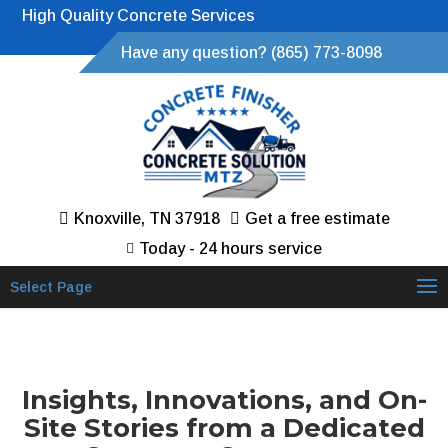
High Quality Concrete Services
Have any question? (865) 773-8098
Knoxville, TN 37918
Get a free estimate
Today - 24 hours service
Select Page
Insights, Innovations, and On-
Site Stories from a Dedicated