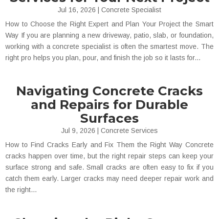
Jul 16, 2026
|
Concrete Specialist
How to Choose the Right Expert and Plan Your Project the Smart
Way If you are planning a new driveway, patio, slab, or foundation,
working with a concrete specialist is often the smartest move. The
right pro helps you plan, pour, and finish the job so it lasts for...
Navigating Concrete Cracks
and Repairs for Durable
Surfaces
Jul 9, 2026
|
Concrete Services
How to Find Cracks Early and Fix Them the Right Way Concrete
cracks happen over time, but the right repair steps can keep your
surface strong and safe. Small cracks are often easy to fix if you
catch them early. Larger cracks may need deeper repair work and
the right...