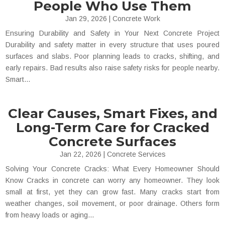
People Who Use Them
Jan 29, 2026
|
Concrete Work
Ensuring Durability and Safety in Your Next Concrete Project
Durability and safety matter in every structure that uses poured
surfaces and slabs. Poor planning leads to cracks, shifting, and
early repairs. Bad results also raise safety risks for people nearby.
Smart...
Clear Causes, Smart Fixes, and
Long-Term Care for Cracked
Concrete Surfaces
Jan 22, 2026
|
Concrete Services
Solving Your Concrete Cracks: What Every Homeowner Should
Know Cracks in concrete can worry any homeowner. They look
small at first, yet they can grow fast. Many cracks start from
weather changes, soil movement, or poor drainage. Others form
from heavy loads or aging...