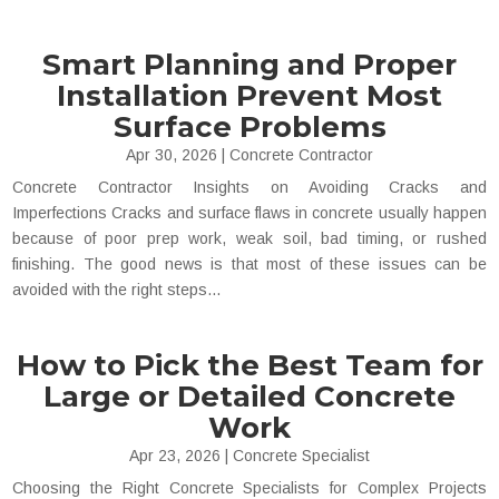
Smart Planning and Proper
Installation Prevent Most
Surface Problems
Apr 30, 2026
|
Concrete Contractor
Concrete Contractor Insights on Avoiding Cracks and
Imperfections Cracks and surface flaws in concrete usually happen
because of poor prep work, weak soil, bad timing, or rushed
finishing. The good news is that most of these issues can be
avoided with the right steps...
How to Pick the Best Team for
Large or Detailed Concrete
Work
Apr 23, 2026
|
Concrete Specialist
Choosing the Right Concrete Specialists for Complex Projects