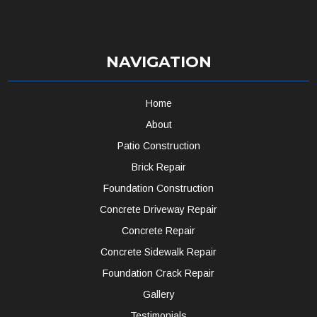
NAVIGATION
Home
About
Patio Construction
Brick Repair
Foundation Construction
Concrete Driveway Repair
Concrete Repair
Concrete Sidewalk Repair
Foundation Crack Repair
Gallery
Testimonials