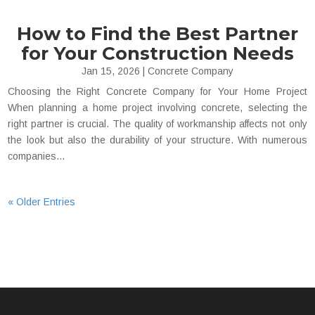
How to Find the Best Partner
for Your Construction Needs
Jan 15, 2026
|
Concrete Company
Choosing the Right Concrete Company for Your Home Project
When planning a home project involving concrete, selecting the
right partner is crucial. The quality of workmanship affects not only
the look but also the durability of your structure. With numerous
companies...
« Older Entries