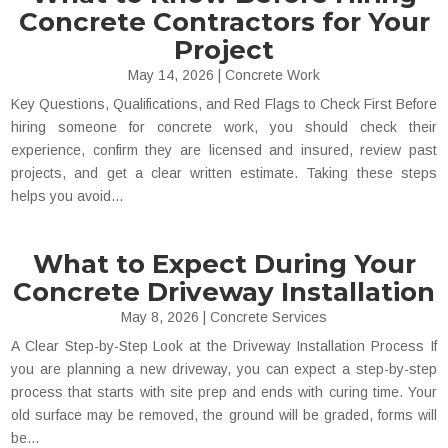
Concrete Contractors for Your
Project
May 14, 2026
|
Concrete Work
Key Questions, Qualifications, and Red Flags to Check First Before
hiring someone for concrete work, you should check their
experience, confirm they are licensed and insured, review past
projects, and get a clear written estimate. Taking these steps
helps you avoid...
What to Expect During Your
Concrete Driveway Installation
May 8, 2026
|
Concrete Services
A Clear Step-by-Step Look at the Driveway Installation Process If
you are planning a new driveway, you can expect a step-by-step
process that starts with site prep and ends with curing time. Your
old surface may be removed, the ground will be graded, forms will
be...