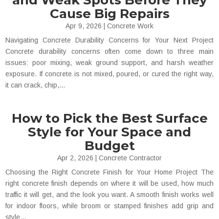
and Weak Spots Before They
Cause Big Repairs
Apr 9, 2026
|
Concrete Work
Navigating Concrete Durability Concerns for Your Next Project
Concrete durability concerns often come down to three main
issues: poor mixing, weak ground support, and harsh weather
exposure. If concrete is not mixed, poured, or cured the right way,
it can crack, chip,...
How to Pick the Best Surface
Style for Your Space and
Budget
Apr 2, 2026
|
Concrete Contractor
Choosing the Right Concrete Finish for Your Home Project The
right concrete finish depends on where it will be used, how much
traffic it will get, and the look you want. A smooth finish works well
for indoor floors, while broom or stamped finishes add grip and
style...