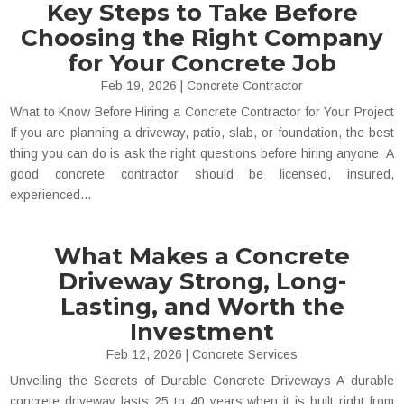
Key Steps to Take Before
Choosing the Right Company
for Your Concrete Job
Feb 19, 2026
|
Concrete Contractor
What to Know Before Hiring a Concrete Contractor for Your Project
If you are planning a driveway, patio, slab, or foundation, the best
thing you can do is ask the right questions before hiring anyone. A
good concrete contractor should be licensed, insured,
experienced...
What Makes a Concrete
Driveway Strong, Long-
Lasting, and Worth the
Investment
Feb 12, 2026
|
Concrete Services
Unveiling the Secrets of Durable Concrete Driveways A durable
concrete driveway lasts 25 to 40 years when it is built right from