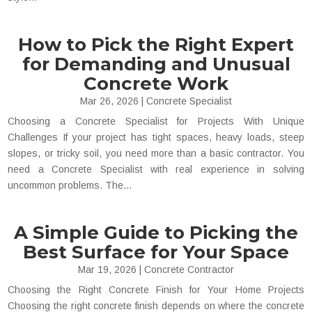
How to Pick the Right Expert
for Demanding and Unusual
Concrete Work
Mar 26, 2026
|
Concrete Specialist
Choosing a Concrete Specialist for Projects With Unique
Challenges If your project has tight spaces, heavy loads, steep
slopes, or tricky soil, you need more than a basic contractor. You
need a Concrete Specialist with real experience in solving
uncommon problems. The...
A Simple Guide to Picking the
Best Surface for Your Space
Mar 19, 2026
|
Concrete Contractor
Choosing the Right Concrete Finish for Your Home Projects
Choosing the right concrete finish depends on where the concrete