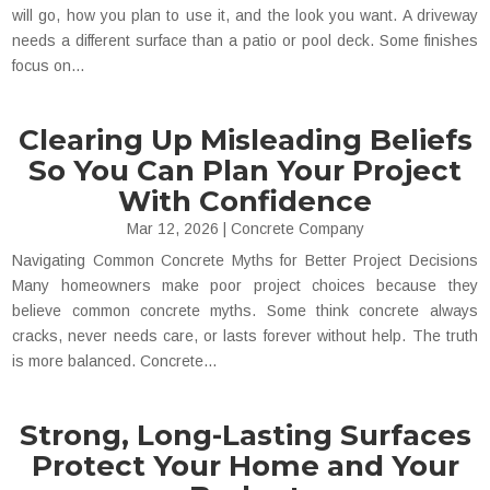
will go, how you plan to use it, and the look you want. A driveway
needs a different surface than a patio or pool deck. Some finishes
focus on...
Clearing Up Misleading Beliefs
So You Can Plan Your Project
With Confidence
Mar 12, 2026
|
Concrete Company
Navigating Common Concrete Myths for Better Project Decisions
Many homeowners make poor project choices because they
believe common concrete myths. Some think concrete always
cracks, never needs care, or lasts forever without help. The truth
is more balanced. Concrete...
Strong, Long-Lasting Surfaces
Protect Your Home and Your