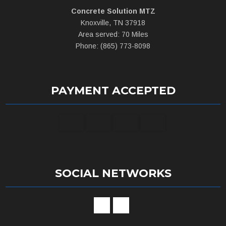
Concrete Solution MTZ
Knoxville, TN 37918
Area served: 70 Miles
Phone: (865) 773-8098
PAYMENT ACCEPTED
SOCIAL NETWORKS