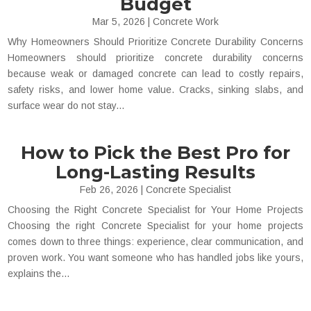
Budget
Mar 5, 2026
|
Concrete Work
Why Homeowners Should Prioritize Concrete Durability Concerns
Homeowners should prioritize concrete durability concerns
because weak or damaged concrete can lead to costly repairs,
safety risks, and lower home value. Cracks, sinking slabs, and
surface wear do not stay...
How to Pick the Best Pro for
Long-Lasting Results
Feb 26, 2026
|
Concrete Specialist
Choosing the Right Concrete Specialist for Your Home Projects
Choosing the right Concrete Specialist for your home projects
comes down to three things: experience, clear communication, and
proven work. You want someone who has handled jobs like yours,
explains the...