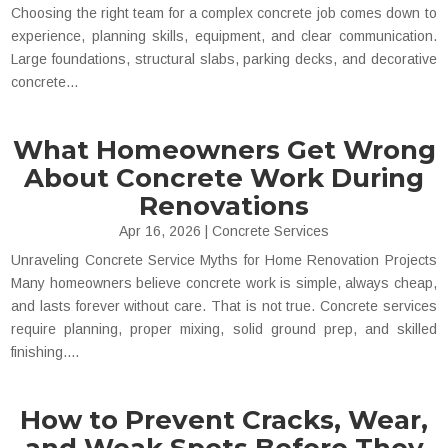
Choosing the right team for a complex concrete job comes down to
experience, planning skills, equipment, and clear communication.
Large foundations, structural slabs, parking decks, and decorative
concrete...
What Homeowners Get Wrong
About Concrete Work During
Renovations
Apr 16, 2026
|
Concrete Services
Unraveling Concrete Service Myths for Home Renovation Projects
Many homeowners believe concrete work is simple, always cheap,
and lasts forever without care. That is not true. Concrete services
require planning, proper mixing, solid ground prep, and skilled
finishing....
How to Prevent Cracks, Wear,