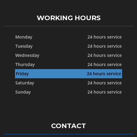
WORKING HOURS
Monday
24 hours service
Tuesday
24 hours service
Wednesday
24 hours service
Thursday
24 hours service
Friday
24 hours service
Saturday
24 hours service
Sunday
24 hours service
CONTACT