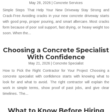
May 28, 2026
|
Concrete Services
Simple Steps That Help Your New Driveway Stay Strong and
Crack-Free Avoiding cracks in your new concrete driveway starts
with good prep, proper pouring, and smart aftercare. Most cracks
form because of poor soil support, fast drying, or heavy weight too
soon. When the...
Choosing a Concrete Specialist
With Confidence
May 21, 2026
|
Concrete Specialist
How to Pick the Right Contractor for Your Project Choosing a
concrete specialist with confidence starts with knowing what to
look for and what to avoid. The right contractor will explain the
work in simple terms, show proof of past jobs, and give clear
timelines. The...
What to Know Before Hiring