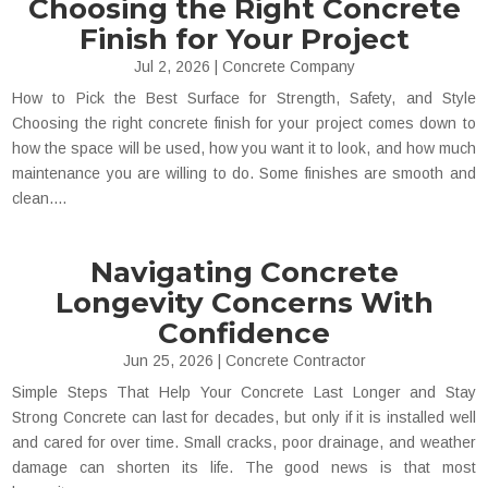
Choosing the Right Concrete
Finish for Your Project
Jul 2, 2026
|
Concrete Company
How to Pick the Best Surface for Strength, Safety, and Style
Choosing the right concrete finish for your project comes down to
how the space will be used, how you want it to look, and how much
maintenance you are willing to do. Some finishes are smooth and
clean....
Navigating Concrete
Longevity Concerns With
Confidence
Jun 25, 2026
|
Concrete Contractor
Simple Steps That Help Your Concrete Last Longer and Stay
Strong Concrete can last for decades, but only if it is installed well
and cared for over time. Small cracks, poor drainage, and weather
damage can shorten its life. The good news is that most