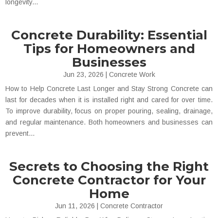
longevity...
Concrete Durability: Essential
Tips for Homeowners and
Businesses
Jun 23, 2026
|
Concrete Work
How to Help Concrete Last Longer and Stay Strong Concrete can
last for decades when it is installed right and cared for over time.
To improve durability, focus on proper pouring, sealing, drainage,
and regular maintenance. Both homeowners and businesses can
prevent...
Secrets to Choosing the Right
Concrete Contractor for Your
Home
Jun 11, 2026
|
Concrete Contractor