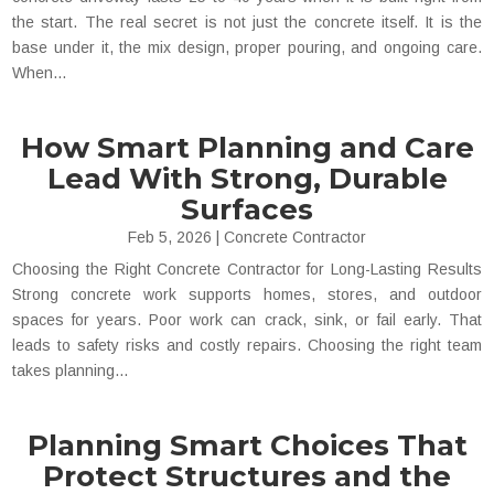
the start. The real secret is not just the concrete itself. It is the
base under it, the mix design, proper pouring, and ongoing care.
When...
How Smart Planning and Care
Lead With Strong, Durable
Surfaces
Feb 5, 2026
|
Concrete Contractor
Choosing the Right Concrete Contractor for Long-Lasting Results
Strong concrete work supports homes, stores, and outdoor
spaces for years. Poor work can crack, sink, or fail early. That
leads to safety risks and costly repairs. Choosing the right team
takes planning...
Planning Smart Choices That
Protect Structures and the